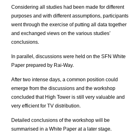
Considering all studies had been made for different
purposes and with different assumptions, participants
went through the exercise of putting all data together
and exchanged views on the various studies’
conclusions.
In parallel, discussions were held on the SFN White
Paper prepared by Rai-Way.
After two intense days, a common position could
emerge from the discussions and the workshop
concluded that High Tower is still very valuable and
very efficient for TV distribution.
Detailed conclusions of the workshop will be
summarised in a White Paper at a later stage.