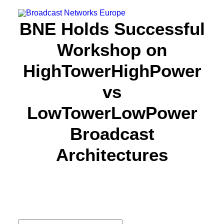
BNE Holds Successful
Workshop on
About us
HighTowerHighPower
Focus
vs
Partners
Resources
LowTowerLowPower
News
Broadcast
Events
Architectures