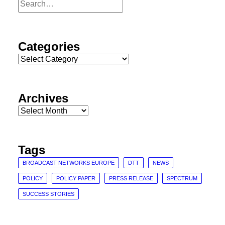
Categories
Categories
Archives
Archives
Tags
BROADCAST NETWORKS EUROPE
DTT
NEWS
POLICY
POLICY PAPER
PRESS RELEASE
SPECTRUM
SUCCESS STORIES