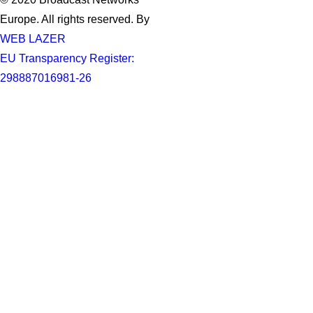
Europe. All rights reserved. By
WEB LAZER
EU Transparency Register:
298887016981-26
Privacy Preference Center
Privacy Preferences
When you visit any website, it may store or retrieve information
through your browser, usually in the form of cookies. Since we
respect your right to privacy, you can choose not to permit data
collection from certain types of services. However, not allowing
these services may impact your experience.
Privacy Policy
Required