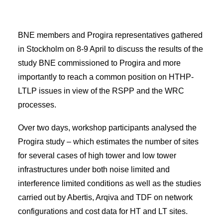
BNE members and Progira representatives gathered
in Stockholm on 8-9 April to discuss the results of the
study BNE commissioned to Progira and more
importantly to reach a common position on HTHP-
LTLP issues in view of the RSPP and the WRC
processes.
Over two days, workshop participants analysed the
Progira study – which estimates the number of sites
for several cases of high tower and low tower
infrastructures under both noise limited and
interference limited conditions as well as the studies
carried out by Abertis, Arqiva and TDF on network
configurations and cost data for HT and LT sites.