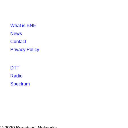
What is BNE
News
Contact
Privacy Policy
DTT
Radio
Spectrum
© 2020 Broadcast Networks