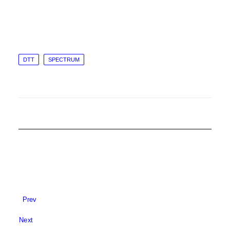
DTT
SPECTRUM
Prev
Next