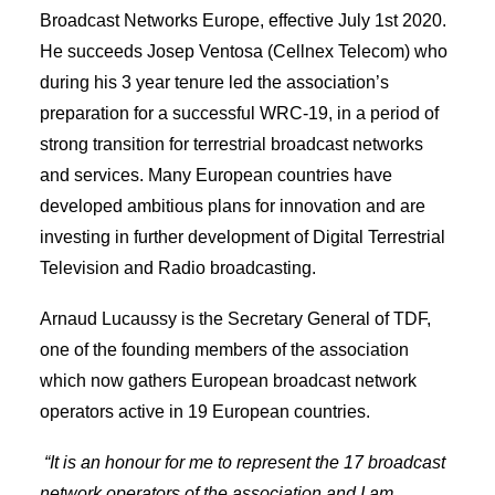
Broadcast Networks Europe, effective July 1st 2020.
He succeeds Josep Ventosa (Cellnex Telecom) who
during his 3 year tenure led the association’s
preparation for a successful WRC-19, in a period of
strong transition for terrestrial broadcast networks
and services. Many European countries have
developed ambitious plans for innovation and are
investing in further development of Digital Terrestrial
Television and Radio broadcasting.
Arnaud Lucaussy is the Secretary General of TDF,
one of the founding members of the association
which now gathers European broadcast network
operators active in 19 European countries.
“It is an honour for me to represent the 17 broadcast
network operators of the association and I am