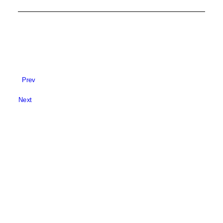
Prev
Next