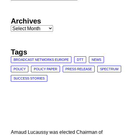
Categories
Archives
Archives
Tags
BROADCAST NETWORKS EUROPE
DTT
NEWS
POLICY
POLICY PAPER
PRESS RELEASE
SPECTRUM
SUCCESS STORIES
Arnaud Lucaussy was elected Chairman of