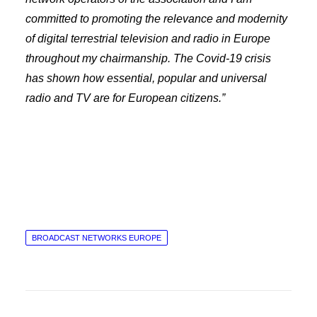
committed to promoting the relevance and modernity
of digital terrestrial television and radio in Europe
throughout my chairmanship.
The Covid-19 crisis
has shown how essential, popular and universal
radio and TV are for European citizens.”
BROADCAST NETWORKS EUROPE