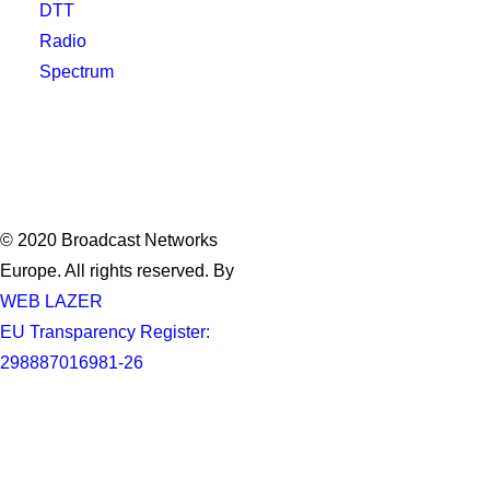
DTT
Radio
Spectrum
© 2020 Broadcast Networks
Europe. All rights reserved. By
WEB LAZER
EU Transparency Register:
298887016981-26
Privacy Preference Center
Privacy Preferences