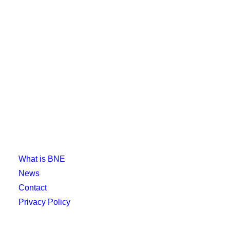
What is BNE
News
Contact
Privacy Policy