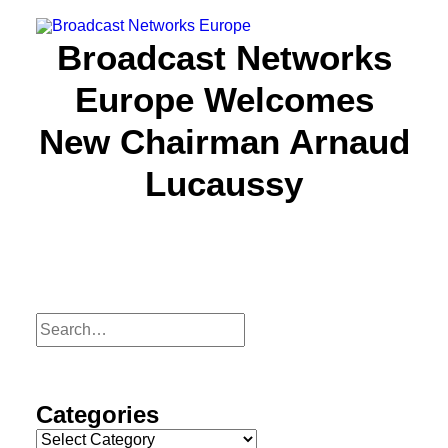
Broadcast Networks
Europe Welcomes
About us
New Chairman Arnaud
Focus
Lucaussy
Partners
Resources
News
Events
Categories