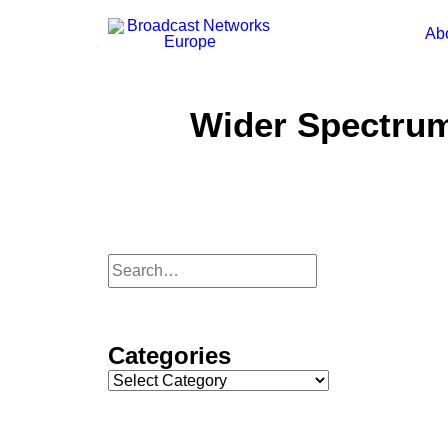
Ab
Wider Spectru
Categories
Categories