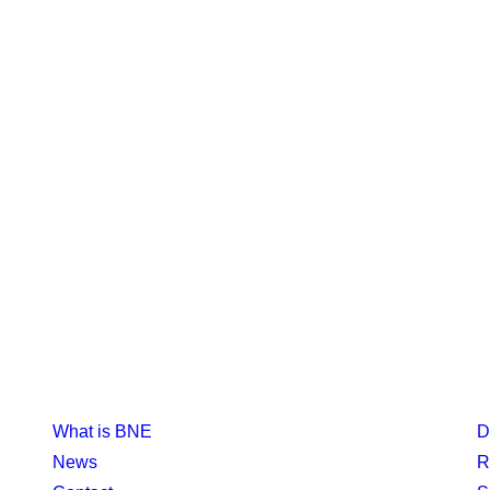
What is BNE
D
News
R