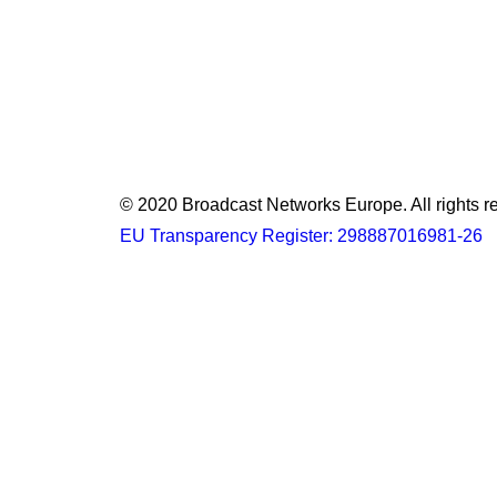
© 2020 Broadcast Networks Europe. All rights r
EU Transparency Register: 298887016981-26
Privacy Preference Center
Privacy Preferences
When you visit any website, it may store or retrieve information 
collection from certain types of services. However, not allowin