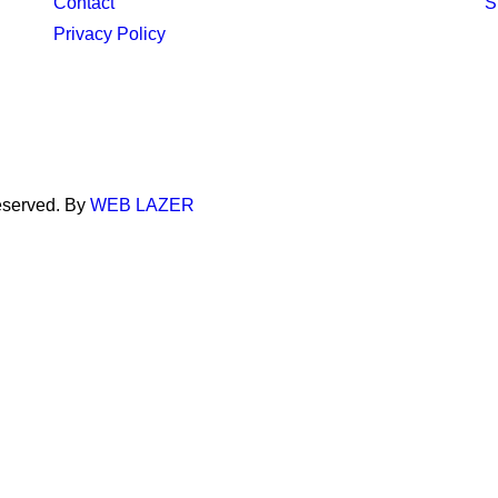
Contact
S
Privacy Policy
eserved. By
WEB LAZER
through your browser, usually in the form of cookies. Since we re
g these services may impact your experience.