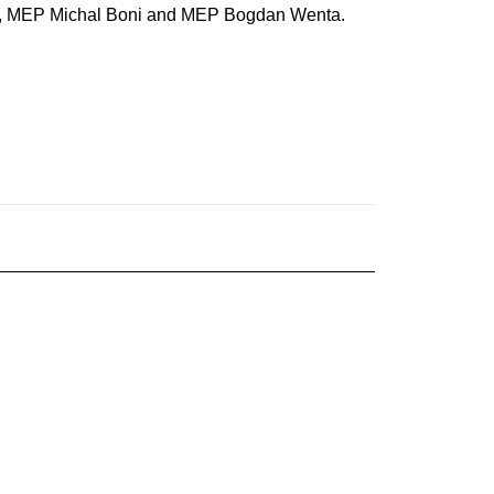
ger, MEP Michal Boni and MEP Bogdan Wenta.