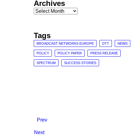
Archives
Archives
Tags
BROADCAST NETWORKS EUROPE
DTT
NEWS
POLICY
POLICY PAPER
PRESS RELEASE
SPECTRUM
SUCCESS STORIES
Prev
Next