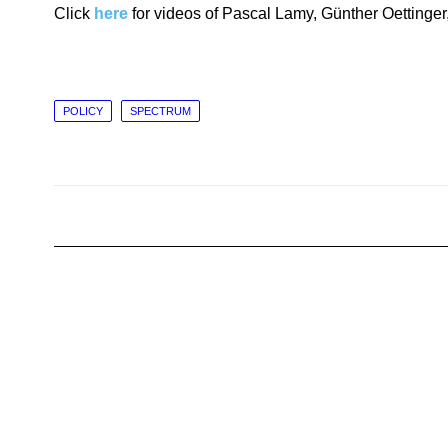
Click
here
for videos of Pascal Lamy, Günther Oettin
POLICY
SPECTRUM