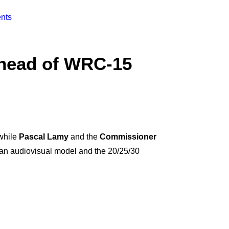
nts
head of WRC-15
 while
Pascal Lamy
and the
Commissioner
ean audiovisual model and the 20/25/30