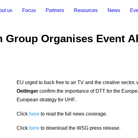
out us
Focus
Partners
Resources
News
Eve
m Group Organises Event A
EU urged to back free to air TV and the creative sector,
Oettinger
confirm the importance of DTT for the Europ
European strategy for UHF.
Click
here
to read the full news coverage.
Click
here
to download the WSG press release.